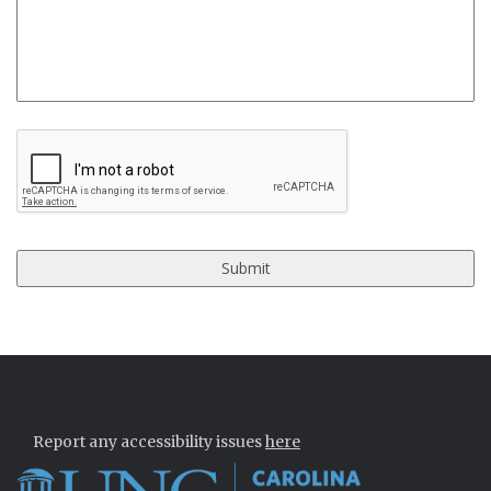
CAPTCHA
Report any accessibility issues
here