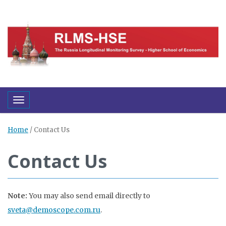
Toggle navigation
Home
/
Contact Us
Contact Us
Note:
You may also send email directly to
sveta@demoscope.com.ru
.