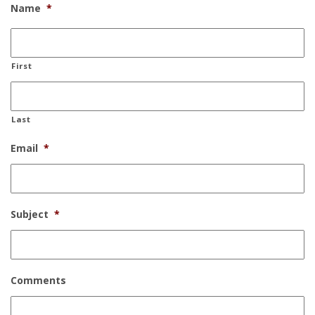
Name
*
First
Last
Email
*
Subject
*
Comments