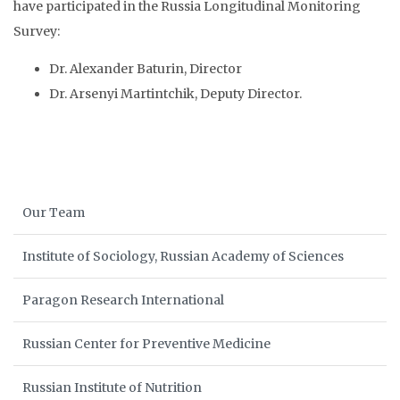
have participated in the Russia Longitudinal Monitoring
Survey:
Dr. Alexander Baturin, Director
Dr. Arsenyi Martintchik, Deputy Director.
Our Team
Institute of Sociology, Russian Academy of Sciences
Paragon Research International
Russian Center for Preventive Medicine
Russian Institute of Nutrition