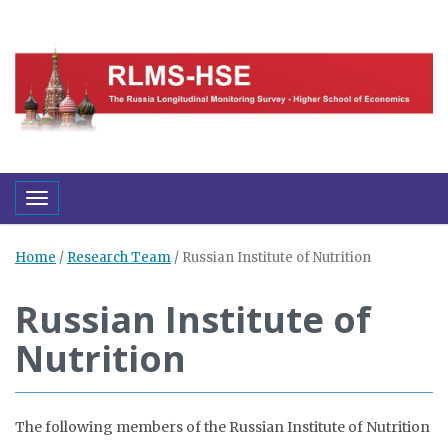
Toggle navigation
Home
/
Research Team
/
Russian Institute of Nutrition
Russian Institute of
Nutrition
The following members of the Russian Institute of Nutrition