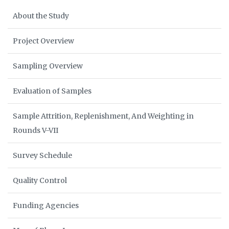
About the Study
Project Overview
Sampling Overview
Evaluation of Samples
Sample Attrition, Replenishment, And Weighting in
Rounds V-VII
Survey Schedule
Quality Control
Funding Agencies