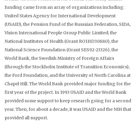
funding came from an array of organizations including:
United States Agency for International Development
(USAID), the Pension Fund of the Russsian Federation, SIDA,
Vision International People Group Public Limited; the
National Institutes of Health (Grant RO1HD30880), the
National Science Foundation (Grant SES92-23326), the
World Bank, the Swedish Ministry of Foreign Affairs
(through the Stockholm Institute of Transition Economics),
the Ford Foundation, and the University of North Carolina at
Chapel Hill. The World Bank provided major funding for the
first year of the project. In 1993 USAID and the World Bank
provided some support to keep research going for a second
year. Then, for about a decade, it was USAID and the NIH that
provided all support.