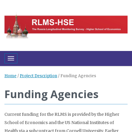
Toggle navigation
Home
/
Project Description
/
Funding Agencies
Funding Agencies
Current funding for the RLMS is provided by the Higher
School of Economics and the US National Institutes of
Health via a subcontract from Cornell University. Earlier