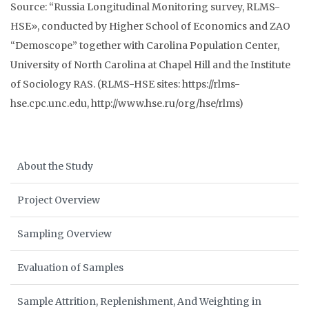
Source: “Russia Longitudinal Monitoring survey, RLMS-
HSE», conducted by Higher School of Economics and ZAO
“Demoscope” together with Carolina Population Center,
University of North Carolina at Chapel Hill and the Institute
of Sociology RAS. (RLMS-HSE sites: https://rlms-
hse.cpc.unc.edu, http://www.hse.ru/org/hse/rlms)
About the Study
Project Overview
Sampling Overview
Evaluation of Samples
Sample Attrition, Replenishment, And Weighting in