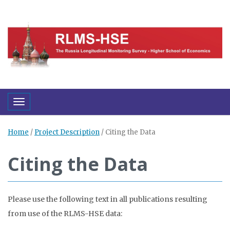
Toggle navigation
Home
/
Project Description
/
Citing the Data
Citing the Data
Please use the following text in all publications resulting
from use of the RLMS-HSE data: