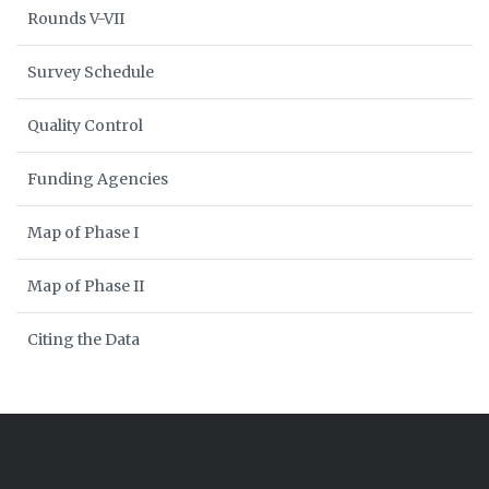
Rounds V-VII
Survey Schedule
Quality Control
Funding Agencies
Map of Phase I
Map of Phase II
Citing the Data