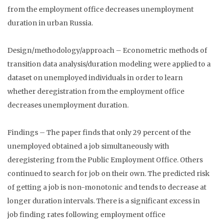
from the employment office decreases unemployment
duration in urban Russia.
Design/methodology/approach – Econometric methods of
transition data analysis/duration modeling were applied to a
dataset on unemployed individuals in order to learn
whether deregistration from the employment office
decreases unemployment duration.
Findings – The paper finds that only 29 percent of the
unemployed obtained a job simultaneously with
deregistering from the Public Employment Office. Others
continued to search for job on their own. The predicted risk
of getting a job is non-monotonic and tends to decrease at
longer duration intervals. There is a significant excess in
job finding rates following employment office