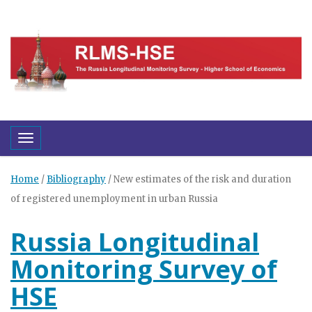
Toggle navigation
Home
/
Bibliography
/
New estimates of the risk and duration
of registered unemployment in urban Russia
Russia Longitudinal
Monitoring Survey of
HSE