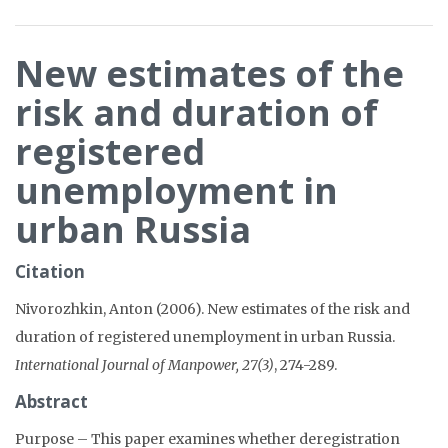
New estimates of the
risk and duration of
registered
unemployment in
urban Russia
Citation
Nivorozhkin, Anton (2006). New estimates of the risk and
duration of registered unemployment in urban Russia.
International Journal of Manpower, 27(3)
, 274-289.
Abstract
Purpose – This paper examines whether deregistration