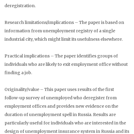
deregistration.
Research limitations/implications – The paper is based on
information from unemployment registry of a single
industrial city, which might limit its usefulness elsewhere.
Practical implications – The paper identifies groups of
individuals who are likely to exit employment office without
finding a job.
Originality/value – This paper uses results of the first
follow-up survey of unemployed who deregister from
employment offices and provides new evidence on the
duration of unemployment spell in Russia. Results are
particularly useful for individuals who are interested in the
design of unemployment insurance system in Russia and its