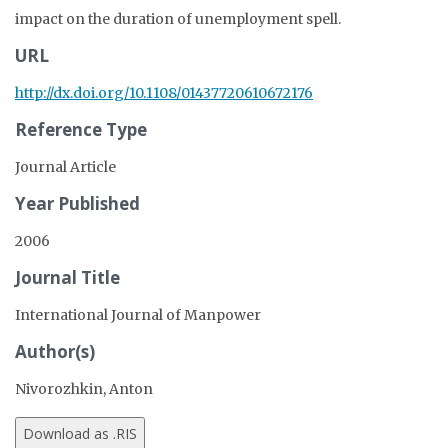
impact on the duration of unemployment spell.
URL
http://dx.doi.org/10.1108/01437720610672176
Reference Type
Journal Article
Year Published
2006
Journal Title
International Journal of Manpower
Author(s)
Nivorozhkin, Anton