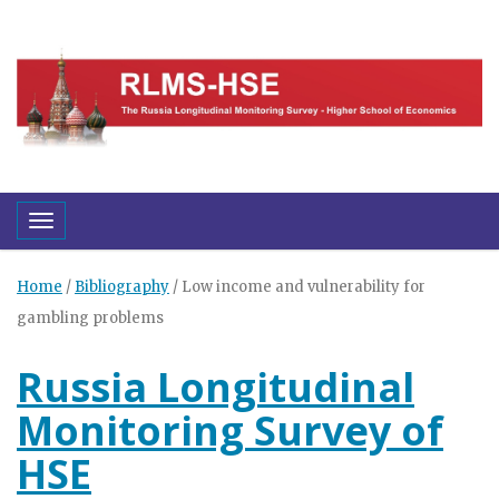
Toggle navigation
Home
/
Bibliography
/
Low income and vulnerability for
gambling problems
Russia Longitudinal
Monitoring Survey of
HSE