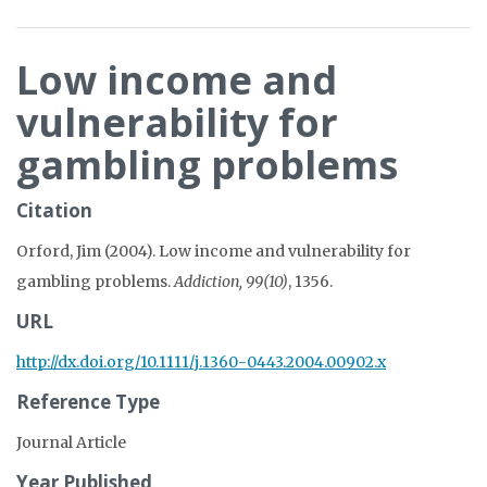
Low income and
vulnerability for
gambling problems
Citation
Orford, Jim (2004). Low income and vulnerability for
gambling problems.
Addiction, 99(10)
, 1356.
URL
http://dx.doi.org/10.1111/j.1360-0443.2004.00902.x
Reference Type
Journal Article
Year Published