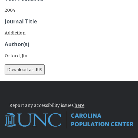
2004
Journal Title
Addiction
Author(s)
Orford, Jim
Report any accessibility issues
here