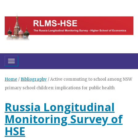
Toggle navigation
Home
/
Bibliography
/
Active commuting to school among NSW
primary school children: implications for public health
Russia Longitudinal
Monitoring Survey of
HSE