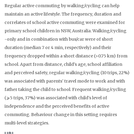
Regular active commuting by walking/cycling can help
maintain an active lifestyle. The frequency, duration and
correlates of school active commuting were examined for
primary school children in NSW, Australia. Walking/cycling
-only and in combination with bus/car were of short
duration (median 7 or 4 min, respectively) and their
frequency dropped within a short distance (>0.75 km) from
school. Apart from distance, child's age, school affiliation
and perceived safety, regular walking/cycling (10 trips, 22%)
was associated with parents’ travel mode to work and with
father taking the child to school. Frequent walking/cycling
(⩾5 trips, 37%) was associated with child's level of
independence and the perceived benefits of active
commuting. Behaviour change in this setting requires
multi-level strategies.
URL