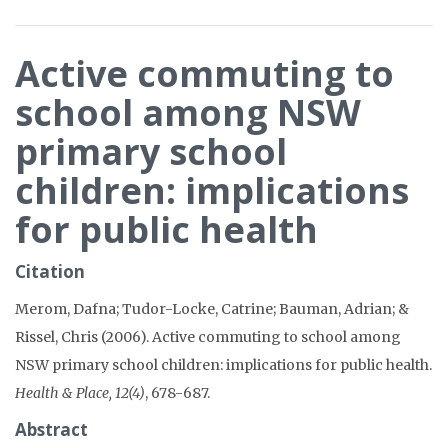
Active commuting to
school among NSW
primary school
children: implications
for public health
Citation
Merom, Dafna; Tudor-Locke, Catrine; Bauman, Adrian; &
Rissel, Chris (2006). Active commuting to school among
NSW primary school children: implications for public health.
Health & Place, 12(4)
, 678-687.
Abstract