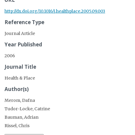
http://dx.doi.org/10.1016/j.healthplace.2005.09.003
Reference Type
Journal Article
Year Published
2006
Journal Title
Health & Place
Author(s)
Merom, Dafna
Tudor-Locke, Catrine
Bauman, Adrian
Rissel, Chris