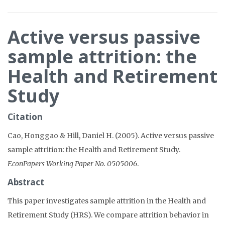
Active versus passive
sample attrition: the
Health and Retirement
Study
Citation
Cao, Honggao & Hill, Daniel H. (2005). Active versus passive
sample attrition: the Health and Retirement Study.
EconPapers Working Paper No. 0505006
.
Abstract
This paper investigates sample attrition in the Health and
Retirement Study (HRS). We compare attrition behavior in