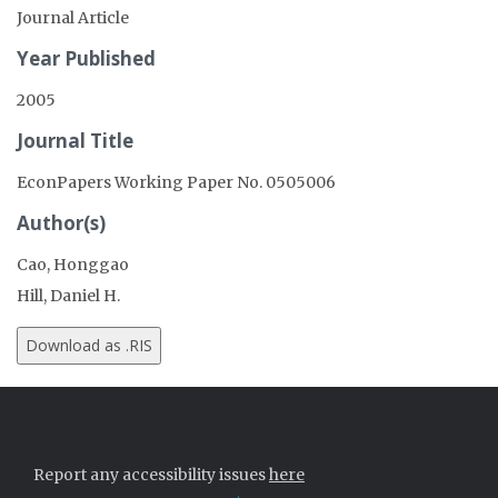
Journal Article
Year Published
2005
Journal Title
EconPapers Working Paper No. 0505006
Author(s)
Cao, Honggao
Hill, Daniel H.
Report any accessibility issues
here