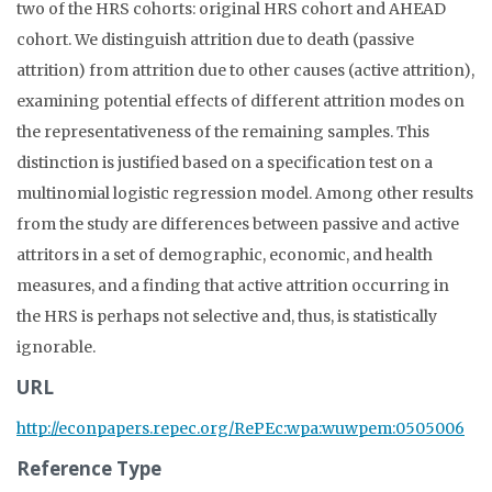
two of the HRS cohorts: original HRS cohort and AHEAD
cohort. We distinguish attrition due to death (passive
attrition) from attrition due to other causes (active attrition),
examining potential effects of different attrition modes on
the representativeness of the remaining samples. This
distinction is justified based on a specification test on a
multinomial logistic regression model. Among other results
from the study are differences between passive and active
attritors in a set of demographic, economic, and health
measures, and a finding that active attrition occurring in
the HRS is perhaps not selective and, thus, is statistically
ignorable.
URL
http://econpapers.repec.org/RePEc:wpa:wuwpem:0505006
Reference Type