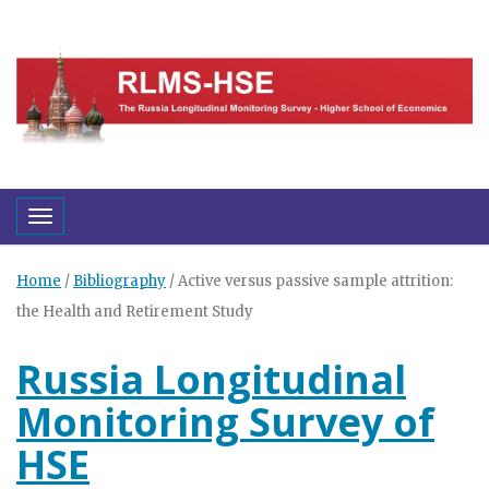
Toggle navigation
Home
/
Bibliography
/
Active versus passive sample attrition:
the Health and Retirement Study
Russia Longitudinal
Monitoring Survey of
HSE