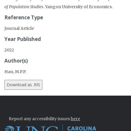
of Population Studies
. Yangon University of Economics.
Reference Type
Journal Article
Year Published
2022
Author(s)
Han, M.P.P.
Report any accessibility issues
here