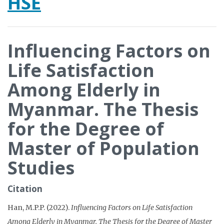
HSE
Influencing Factors on
Life Satisfaction
Among Elderly in
Myanmar. The Thesis
for the Degree of
Master of Population
Studies
Citation
Han, M.P.P. (2022).
Influencing Factors on Life Satisfaction
Among Elderly in Myanmar. The Thesis for the Degree of Master