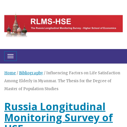
Toggle navigation
Home
/
Bibliography
/
Influencing Factors on Life Satisfaction
Among Elderly in Myanmar. The Thesis for the Degree of
Master of Population Studies
Russia Longitudinal
Monitoring Survey of