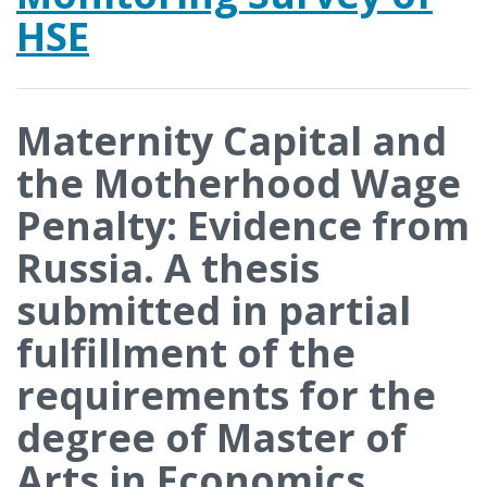
HSE
Maternity Capital and
the Motherhood Wage
Penalty: Evidence from
Russia. A thesis
submitted in partial
fulfillment of the
requirements for the
degree of Master of
Arts in Economics