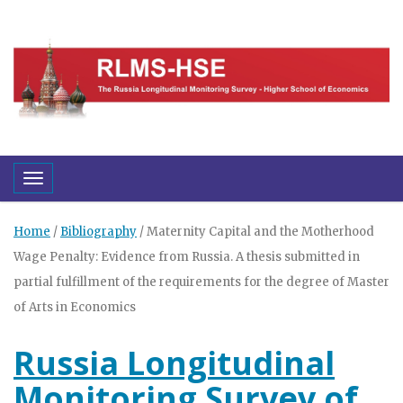
Toggle navigation
Home
/
Bibliography
/
Maternity Capital and the Motherhood
Wage Penalty: Evidence from Russia. A thesis submitted in
partial fulfillment of the requirements for the degree of Master
of Arts in Economics
Russia Longitudinal
Monitoring Survey of