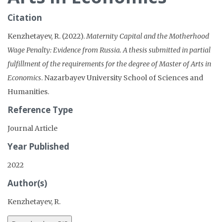
Citation
Kenzhetayev, R. (2022).
Maternity Capital and the Motherhood
Wage Penalty: Evidence from Russia. A thesis submitted in partial
fulfillment of the requirements for the degree of Master of Arts in
Economics
. Nazarbayev University School of Sciences and
Humanities.
Reference Type
Journal Article
Year Published
2022
Author(s)
Kenzhetayev, R.