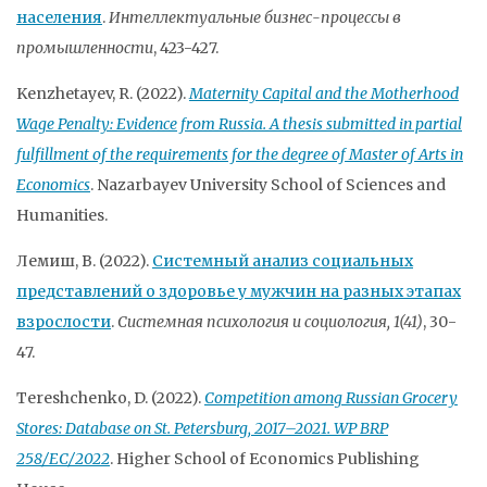
населения
.
Интеллектуальные бизнес-процессы в
промышленности
, 423-427.
Kenzhetayev, R. (2022).
Maternity Capital and the Motherhood
Wage Penalty: Evidence from Russia. A thesis submitted in partial
fulfillment of the requirements for the degree of Master of Arts in
Economics
. Nazarbayev University School of Sciences and
Humanities.
Лемиш, В. (2022).
Системный анализ социальных
представлений о здоровье у мужчин на разных этапах
взрослости
.
Системная психология и социология, 1(41)
, 30-
47.
Tereshchenko, D. (2022).
Competition among Russian Grocery
Stores: Database on St. Petersburg, 2017–2021. WP BRP
258/EC/2022
. Higher School of Economics Publishing