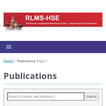
Toggle navigation
Publications
Home
/
Page 5
Publications
Submit