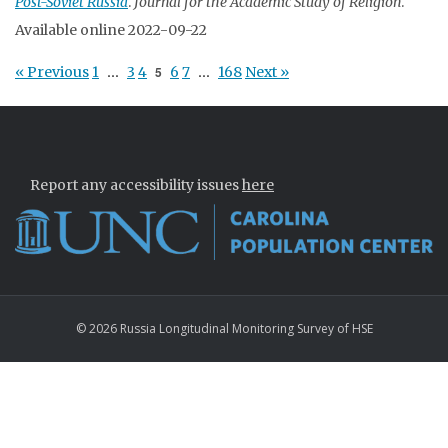
Post-Soviet Russia
.
Journal for the Academic Study of Religion
.
Available online 2022-09-22
« Previous
1
…
3
4
5
6
7
…
168
Next »
Report any accessibility issues
here
© 2026 Russia Longitudinal Monitoring Survey of HSE