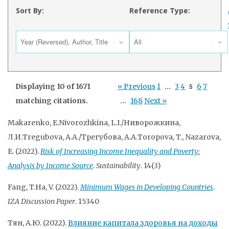
Sort By:
Reference Type:
Displaying 10 of 1671
« Previous
1
…
3
4
5
6
7
matching citations.
…
168
Next »
Makarenko, E.Nivorozhkina, L.I./Ниворожкина,
Л.И.Tregubova, A.A./Трегубова, А.А.Toropova, T., Nazarova,
E. (2022).
Risk of Increasing Income Inequality and Poverty:
Analysis by Income Source
.
Sustainability
. 14(3)
Fang, T.Ha, V. (2022).
Minimum Wages in Developing Countries
.
IZA Discussion Paper
. 15340
Тян, А.Ю. (2022).
Влияние капитала здоровья на доходы