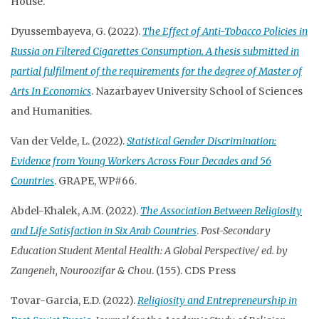
House.
Dyussembayeva, G. (2022).
The Effect of Anti-Tobacco Policies in
Russia on Filtered Cigarettes Consumption. A thesis submitted in
partial fulfilment of the requirements for the degree of Master of
Arts In Economics
. Nazarbayev University School of Sciences
and Humanities.
Van der Velde, L. (2022).
Statistical Gender Discrimination:
Evidence from Young Workers Across Four Decades and 56
Countries
. GRAPE, WP#66.
Abdel-Khalek, A.M. (2022).
The Association Between Religiosity
and Life Satisfaction in Six Arab Countries
.
Post-Secondary
Education Student Mental Health: A Global Perspective/ ed. by
Zangeneh, Nouroozifar & Chou
. (155). CDS Press
Tovar-Garcia, E.D. (2022).
Religiosity and Entrepreneurship in